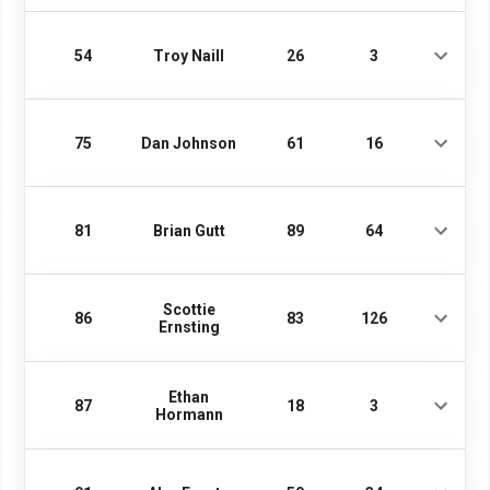
54
Troy Naill
26
3
75
Dan Johnson
61
16
81
Brian Gutt
89
64
Scottie
86
83
126
Ernsting
Ethan
87
18
3
Hormann