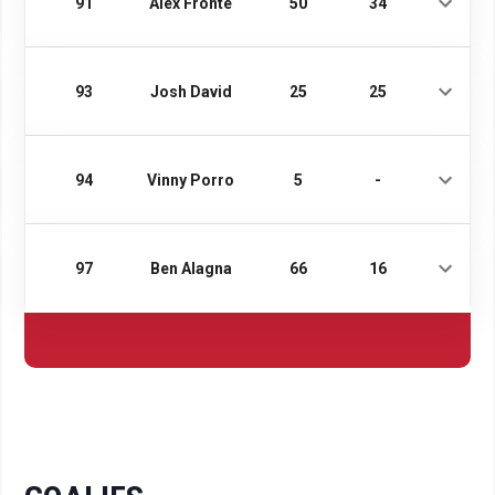
91
Alex Fronte
50
34
93
Josh David
25
25
94
Vinny Porro
5
-
97
Ben Alagna
66
16