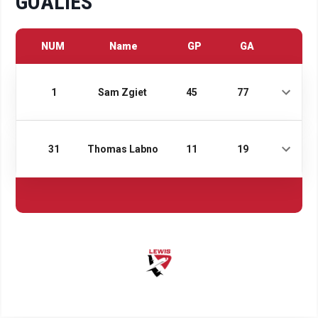
GOALIES
NUM
Name
GP
GA
1
Sam Zgiet
45
77
31
Thomas Labno
11
19