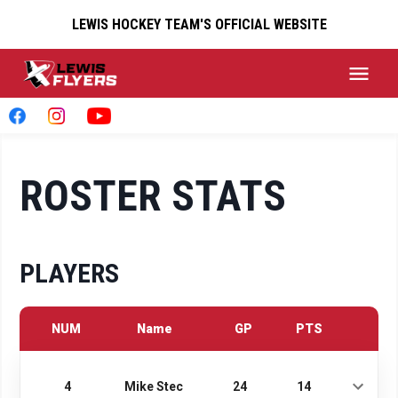
LEWIS HOCKEY TEAM'S OFFICIAL WEBSITE
ROSTER STATS
PLAYERS
NUM
Name
GP
PTS
4
Mike Stec
24
14