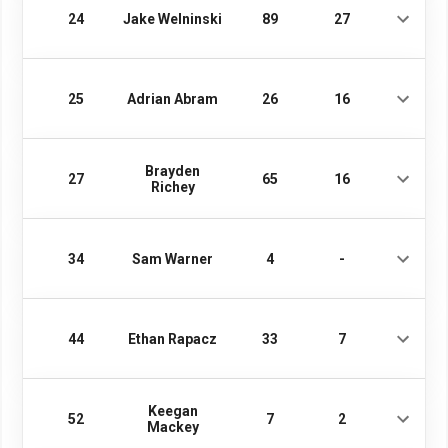
24
Jake Welninski
89
27
25
Adrian Abram
26
16
Brayden
27
65
16
Richey
34
Sam Warner
4
-
44
Ethan Rapacz
33
7
Keegan
52
7
2
Mackey