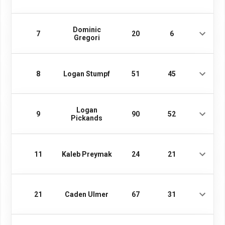
Dominic
7
20
6
Gregori
8
Logan Stumpf
51
45
Logan
9
90
52
Pickands
11
Kaleb Preymak
24
21
21
Caden Ulmer
67
31